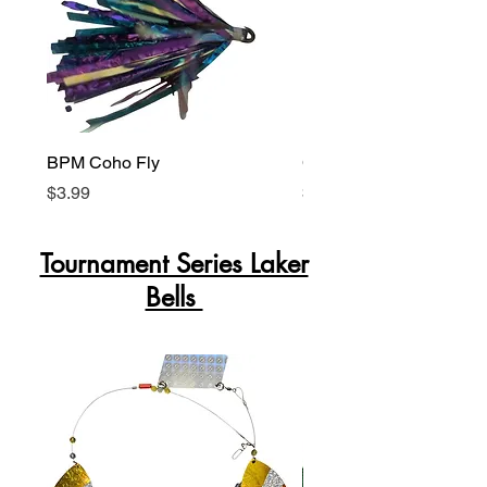
BPM Coho Fly
Coho Killer Peanut Fly
Price
Price
$3.99
$3.99
Tournament Series Laker
Bells