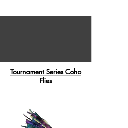
Tournament Series Coho
Flies