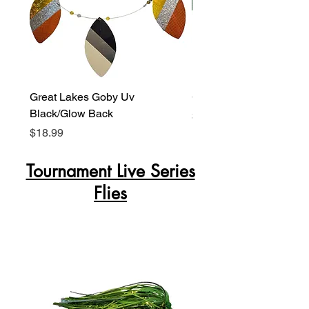
Great Lakes Goby Uv
Green Lagoon Glow Ba
Black/Glow Back
Price
$18.99
Price
$18.99
Tournament Live Series
Flies