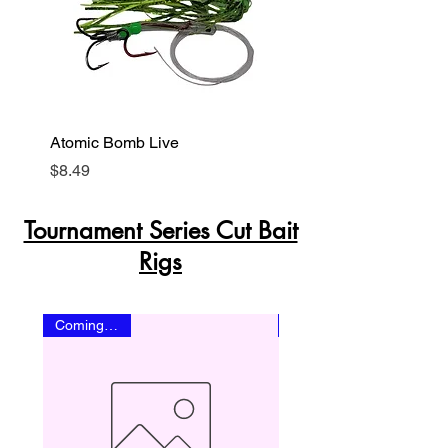
Atomic Bomb Live
Baby Shark Live
Price
Price
$8.49
$8.49
Tournament Series Cut Bait
Rigs
Coming Soon