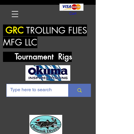
Cart
GRC
TROLLING FLIES
MFG LLC
Tournament Rigs