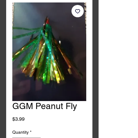
GGM Peanut Fly
Price
$3.99
Quantity
*