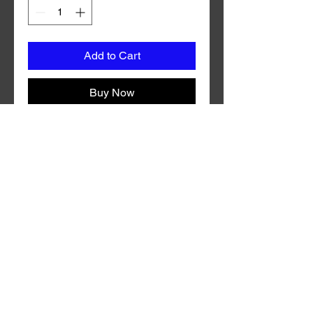
Add to Cart
Buy Now
Coming in a variety of custom colors
with durable synthetic mylar, Grc
Coho Fly is guaranteed to draw in fish
both near and far. Grc Trolling Fly is
made in the U.S.A.
No Reviews Yet
Share your thoughts. Be the first to
leave a review.