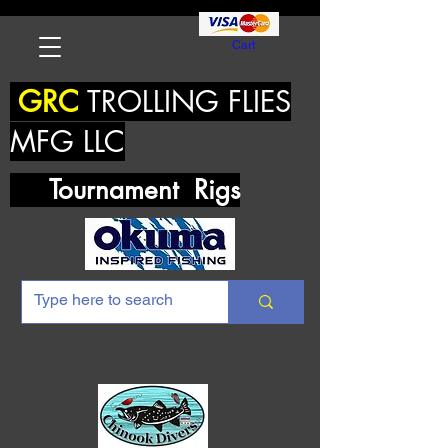
Cart
GRC
TROLLING FLIES
MFG LLC
Tournament Rigs