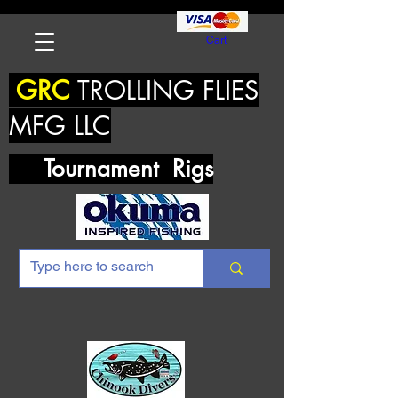
Cart
GRC
TROLLING FLIES
MFG LLC
Tournament Rigs