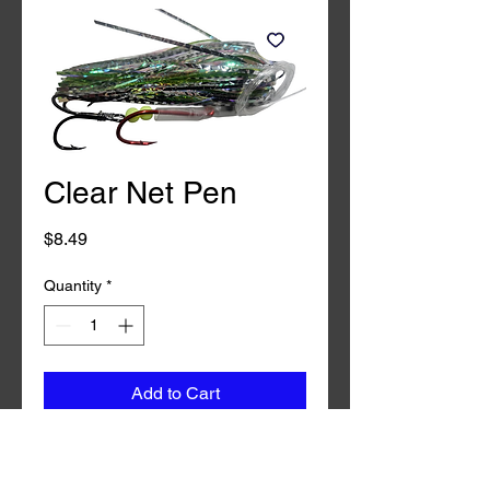
Clear Net Pen
Price
$8.49
Quantity
*
Add to Cart
Buy Now