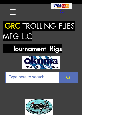
Cart
GRC
TROLLING FLIES
MFG LLC
Tournament Rigs