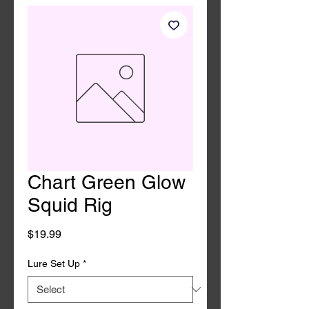
Chart Green Glow
Squid Rig
Price
$19.99
Lure Set Up
*