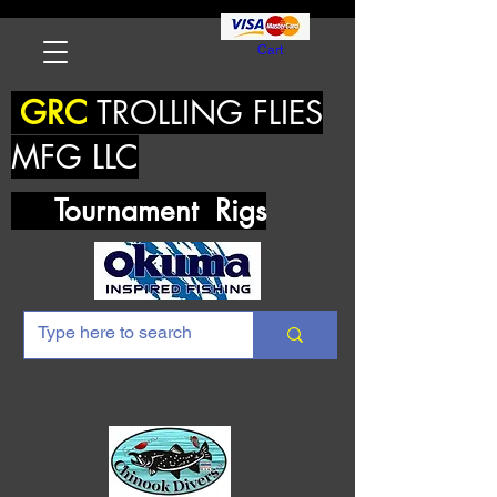
Cart
GRC
TROLLING FLIES
MFG LLC
Tournament Rigs