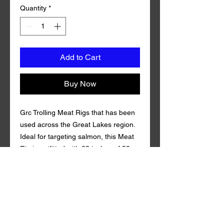
Quantity
*
Add to Cart
Buy Now
Grc Trolling Meat Rigs that has been
used across the Great Lakes region.
Ideal for targeting salmon, this Meat
Rig is outfitted with 68 inches of 50
pound test fluorocarbon line and
Mustad Size 1 Triple Grip Treble Hook.
Coming in 3 squid teaser. Grc Trolling
Meat Rig is guaranteed to draw in fish
both near and far. of 100%
fluorocarbon Gamma . Qty per Pack: