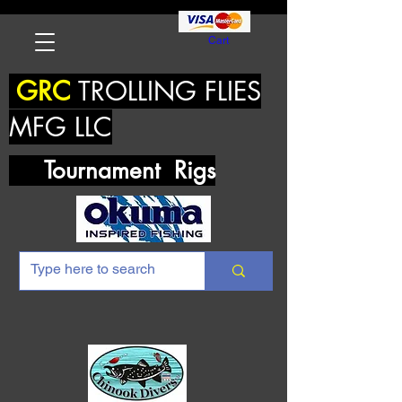
Cart
GRC
TROLLING FLIES
MFG LLC
Tournament Rigs