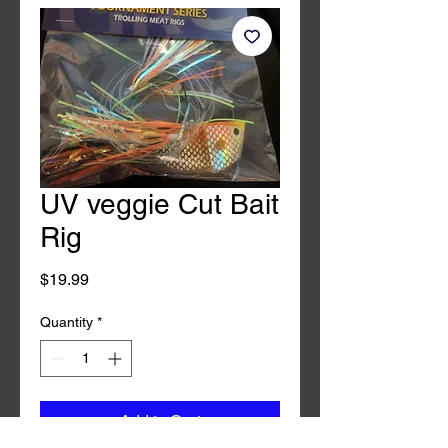
UV veggie Cut Bait
Rig
Price
$19.99
Quantity
*
Add to Cart