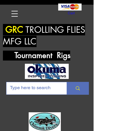
Cart
GRC
TROLLING FLIES
MFG LLC
Tournament Rigs