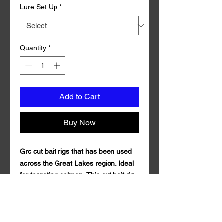
Lure Set Up
*
Quantity
*
Add to Cart
Buy Now
Grc cut bait rigs that has been used
across the Great Lakes region. Ideal
for targeting salmon, This cut bait rig
is outfitted with 72 inches of 40 pound
test fluorocarbon line and Mustad
Size 1 Triple Grip Treble Hook.