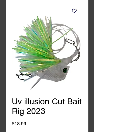
Uv illusion Cut Bait
Rig 2023
Price
$18.99