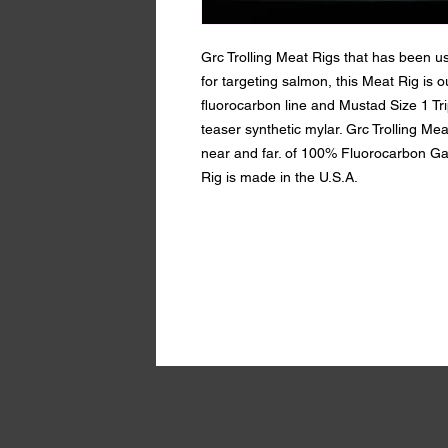
Grc Trolling Meat Rigs that has been u
for targeting salmon, this Meat Rig is o
fluorocarbon line and Mustad Size 1 Tr
teaser synthetic mylar. Grc Trolling Mea
near and far. of 100% Fluorocarbon Ga
Rig is made in the U.S.A.