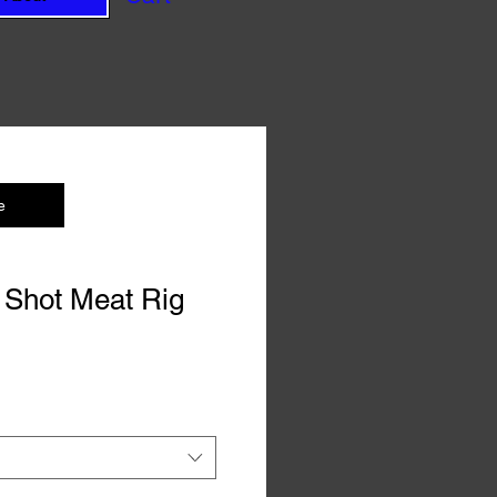
e
 Shot Meat Rig