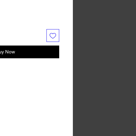
uy Now