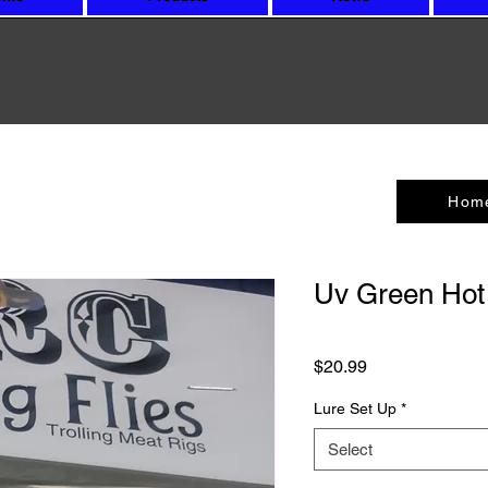
Hom
Uv Green Hot
Price
$20.99
Lure Set Up
*
Select