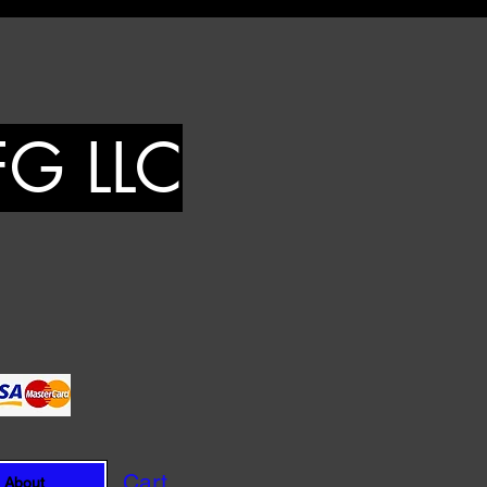
FG LLC
Cart
About