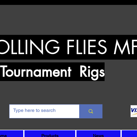
OLLING FLIES M
urnament Rigs
ome
Products
News