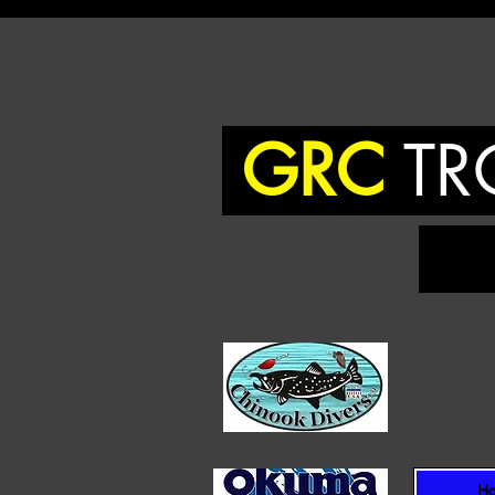
GRC
TR
To
H