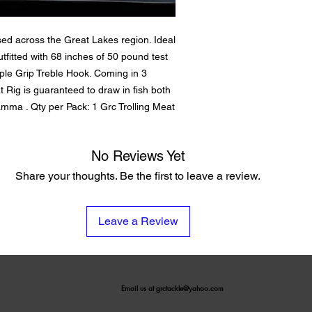
sed across the Great Lakes region. Ideal
utfitted with 68 inches of 50 pound test
iple Grip Treble Hook. Coming in 3
t Rig is guaranteed to draw in fish both
mma . Qty per Pack: 1 Grc Trolling Meat
No Reviews Yet
Share your thoughts. Be the first to leave a review.
Leave a Review
Email us at
grctackle@yahoo.com