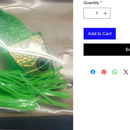
Quantity
*
Add to Cart
B