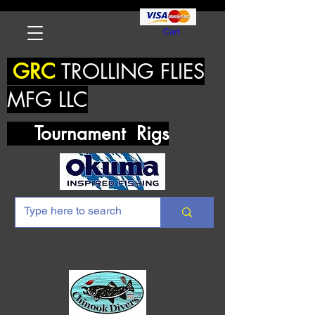
Cart
GRC
TROLLING FLIES
MFG LLC
Tournament Rigs