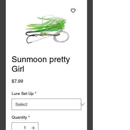
Sunmoon pretty
Girl
Price
$7.99
Lure Set Up
*
Quantity
*