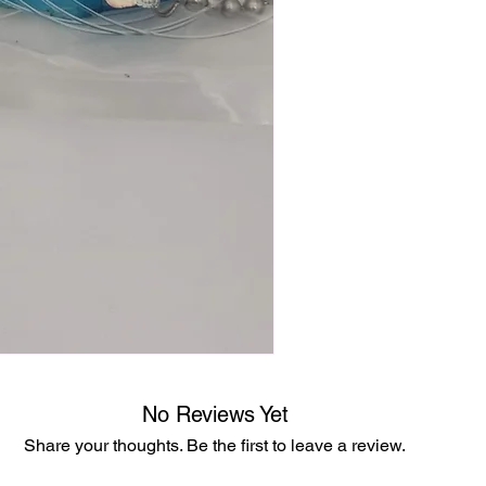
No Reviews Yet
Share your thoughts. Be the first to leave a review.