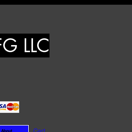
FG LLC
Cart
About