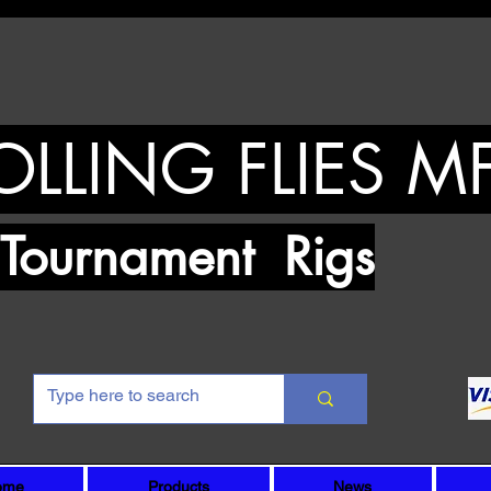
OLLING FLIES M
urnament Rigs
ome
Products
News