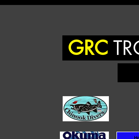
GRC
TR
To
H