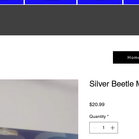
Hom
Silver Beetle
Price
$20.99
Quantity
*