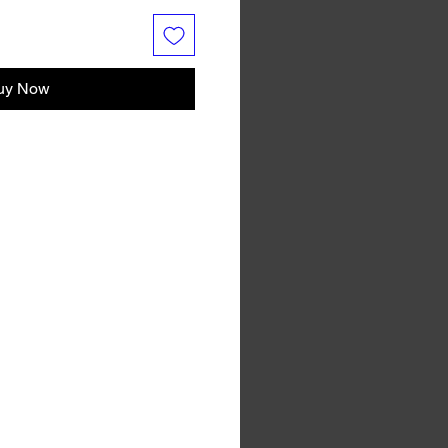
uy Now