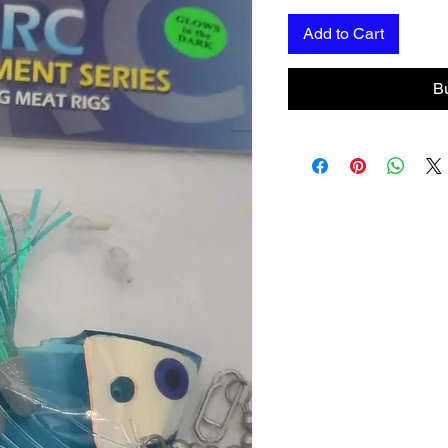
Add to Cart
B