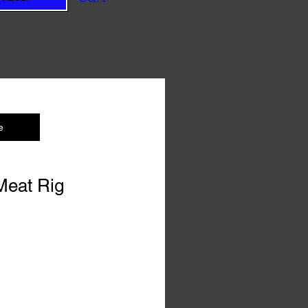
e
 Meat Rig