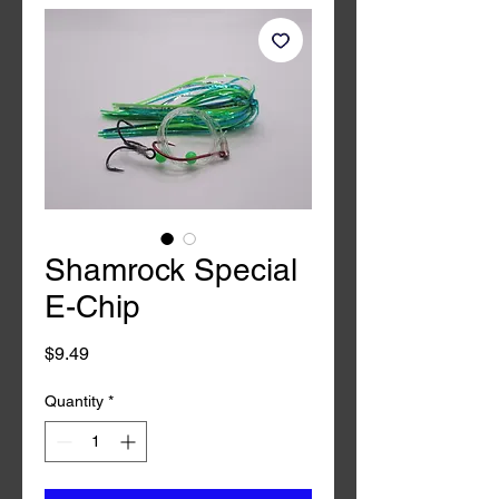
Shamrock Special
E-Chip
Price
$9.49
Quantity
*