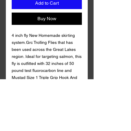
Add to Cart
Buy Now
4 inch fly New Homemade skirting
system.Grc Trolling Flies that has
been used across the Great Lakes
region. Ideal for targeting salmon, this
fly is outfitted with 32 inches of 50
pound test fluorocarbon line and
Mustad Size 1 Triple Grip Hook And
Gamakatsu 4/0 Octopus Hook.
Coming in a variety of custom colors
with durable synthetic mylar , Grc
Trolling Fly is guaranteed to draw in
fish both near and far. 50 lb
fluorocarbon . tandem style with a
rattle action Qty. per Pack: 1 Grc