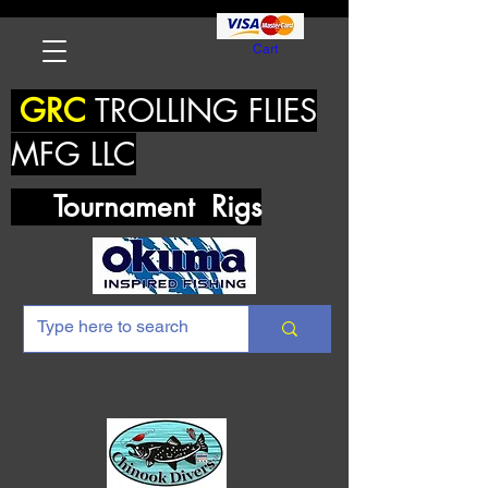
Cart
GRC
TROLLING FLIES
MFG LLC
Tournament Rigs