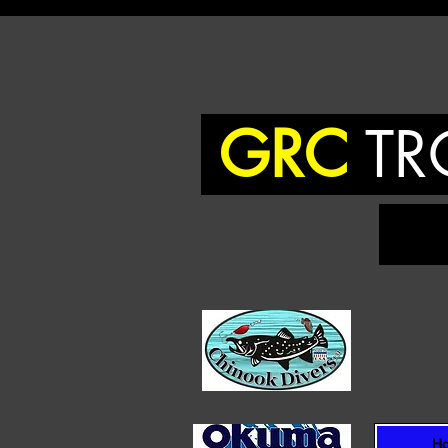
GRC
TR
To
H