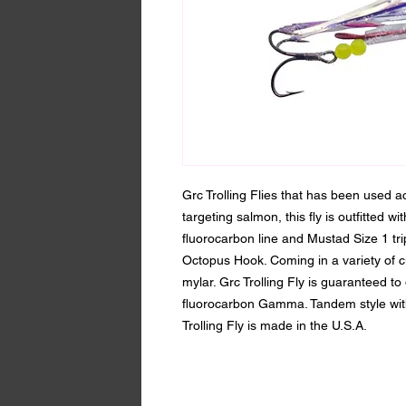
Grc Trolling Flies that has been used a
targeting salmon, this fly is outfitted w
fluorocarbon line and Mustad Size 1 t
Octopus Hook. Coming in a variety of c
mylar. Grc Trolling Fly is guaranteed to 
fluorocarbon Gamma. Tandem style with 
Trolling Fly is made in the U.S.A.