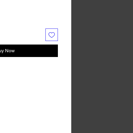
uy Now