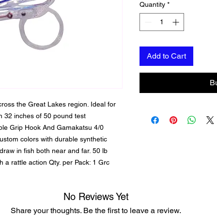
Quantity
*
Add to Cart
B
cross the Great Lakes region. Ideal for
ith 32 inches of 50 pound test
riple Grip Hook And Gamakatsu 4/0
ustom colors with durable synthetic
draw in fish both near and far. 50 lb
a rattle action Qty. per Pack: 1 Grc
No Reviews Yet
Share your thoughts. Be the first to leave a review.