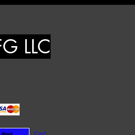
FG LLC
Cart
About