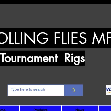
OLLING FLIES M
urnament Rigs
ome
Products
News