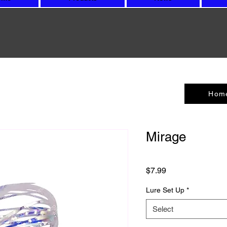
Hom
Mirage
Price
$7.99
Lure Set Up
*
Select