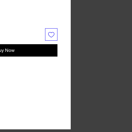
uy Now