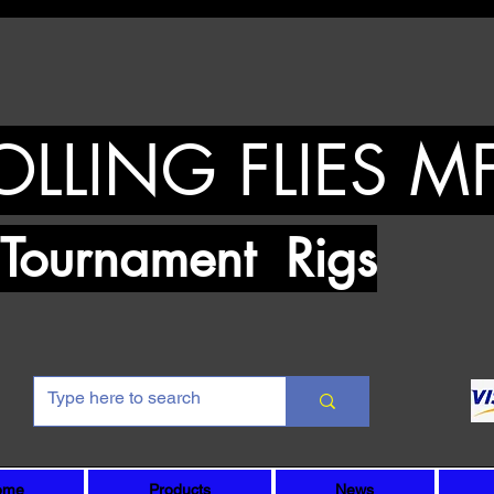
OLLING FLIES M
urnament Rigs
ome
Products
News