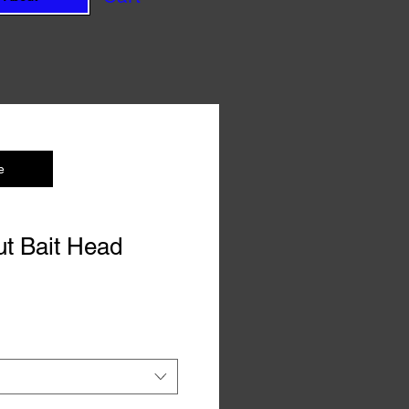
e
t Bait Head