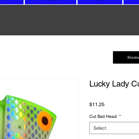
Hom
Lucky Lady Cu
Price
$11.25
Cut Bait Head
*
Select