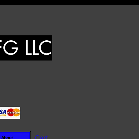
FG LLC
Cart
About