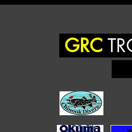
GRC
TR
To
H