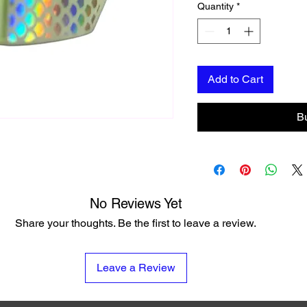
Quantity
*
Add to Cart
B
No Reviews Yet
Share your thoughts. Be the first to leave a review.
Leave a Review