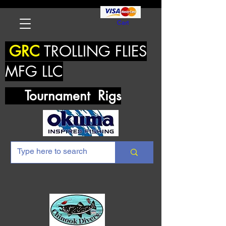
Cart
GRC
TROLLING FLIES
MFG LLC
Tournament Rigs