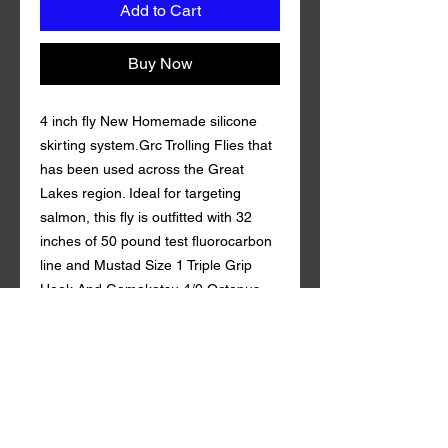
Add to Cart
Buy Now
4 inch fly New Homemade silicone
skirting system.Grc Trolling Flies that
has been used across the Great
Lakes region. Ideal for targeting
salmon, this fly is outfitted with 32
inches of 50 pound test fluorocarbon
line and Mustad Size 1 Triple Grip
Hook And Gamakatsu 4/0 Octopus
Hook. Coming in a variety of custom
colors with durable synthetic mylar ,
Grc Trolling Fly is guaranteed to draw
in fish both near and far. Leader Line
32 in. of 50 lb fluorocarbon Berkeley.
tandem style with a rattle action Qty.