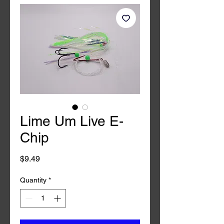
Lime Um Live E-
Chip
Price
$9.49
Quantity
*