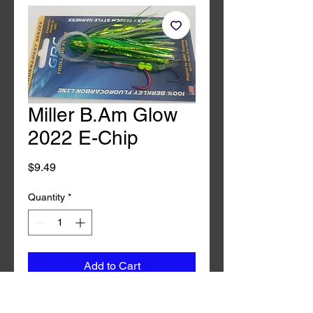
Miller B.Am Glow
2022 E-Chip
Price
$9.49
Quantity
*
Add to Cart
Buy Now