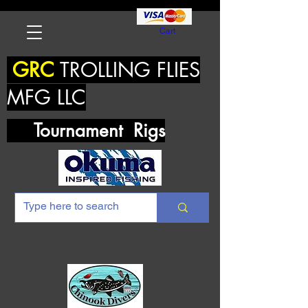
Cart
GRC
TROLLING FLIES
MFG LLC
Tournament Rigs