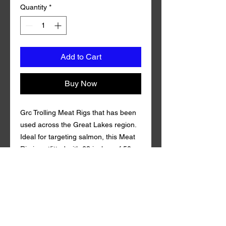
Quantity
*
Add to Cart
Buy Now
Grc Trolling Meat Rigs that has been
used across the Great Lakes region.
Ideal for targeting salmon, this Meat
Rig is outfitted with 68 inches of 50
pound test fluorocarbon line and
Mustad Size 1 Triple Grip Treble Hook.
Coming in 3 teaser synthetic mylar.
Grc Trolling Meat Rig is guaranteed to
draw in fish both near and far. of
100% fluorocarbon Gamma . Qty per