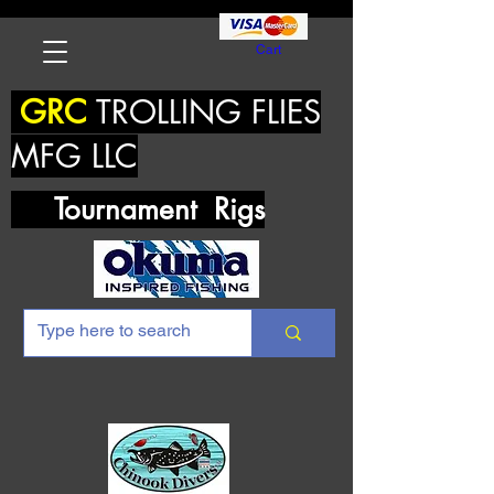
Cart
GRC
TROLLING FLIES
MFG LLC
Tournament Rigs