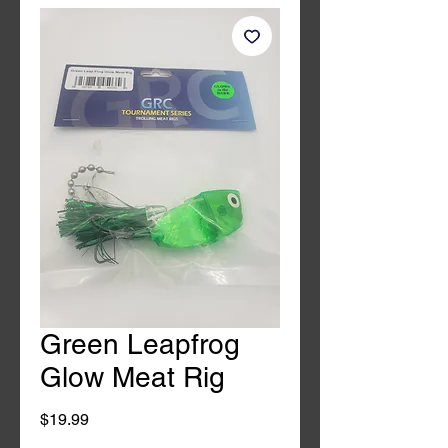
Green Leapfrog
Glow Meat Rig
Price
$19.99