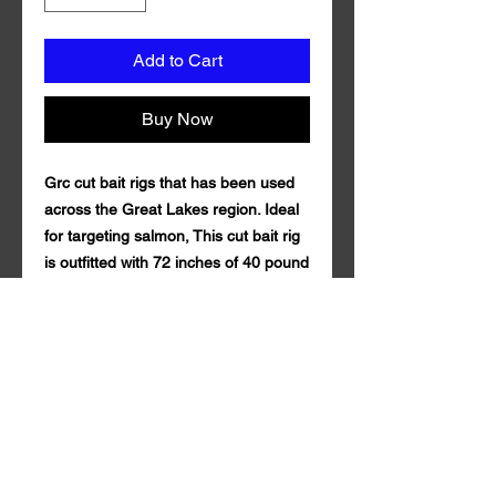
Add to Cart
Buy Now
Grc cut bait rigs that has been used
across the Great Lakes region. Ideal
for targeting salmon, This cut bait rig
is outfitted with 72 inches of 40 pound
test fluorocarbon line and Mustad
Size 1 Triple Grip Treble Hook.
Comes with 3 teaser synthetic mylar
and size 10 6 bead chain. Grc cut bait
rig is guaranteed to draw in fish both
near and far. of 100% fluorocarbon .
Qty per Pack: 1. Grc cut bait rig is
made in the U.S.A
.