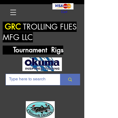
Cart
GRC
TROLLING FLIES
MFG LLC
Tournament Rigs