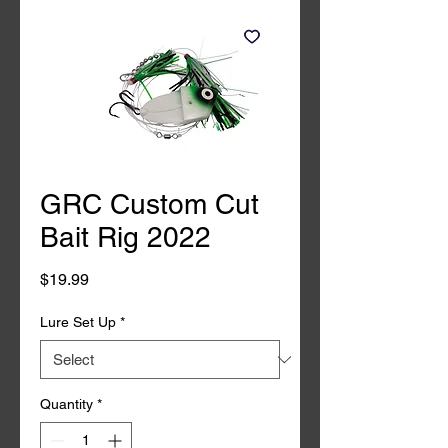
GRC Custom Cut
Bait Rig 2022
Price
$19.99
Lure Set Up
*
Quantity
*