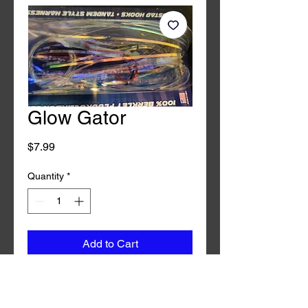
Glow Gator
Price
$7.99
Quantity
*
Add to Cart
Buy Now