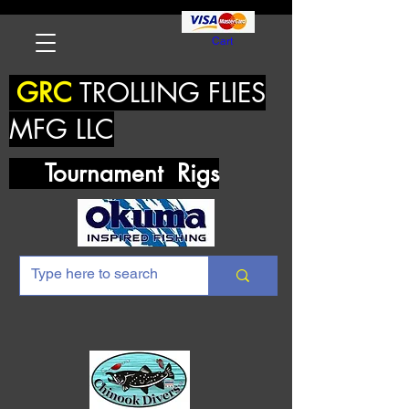
Cart
GRC
TROLLING FLIES
MFG LLC
Tournament Rigs