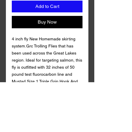
Add to Cart
Buy Now
4 inch fly New Homemade skirting
system.Grc Trolling Flies that has
been used across the Great Lakes
region. Ideal for targeting salmon, this
fly is outfitted with 32 inches of 50
pound test fluorocarbon line and
Mustad Size 1 Triple Grip Hook And
Gamakatsu 4/0 Octopus Hook.
Coming in a variety of custom colors
with durable synthetic mylar , Grc
Trolling Fly is guaranteed to draw in
fish both near and far. 50 lb
fluorocarbon . tandem style with a
rattle action Qty. per Pack: 1 Grc