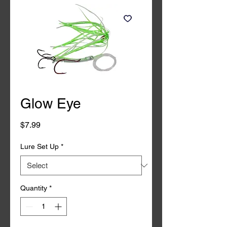
Glow Eye
Price
$7.99
Lure Set Up
*
Quantity
*