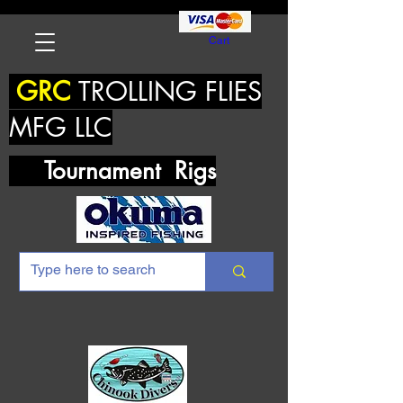
Cart
GRC
TROLLING FLIES
MFG LLC
Tournament Rigs