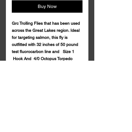
Buy Now
Grc Trolling Flies that has been used
across the Great Lakes region. Ideal
for targeting salmon, this fly is
outfitted with 32 inches of 50 pound
test fluorocarbon line and Size 1
Hook And 4/0 Octopus Torpedo
Hook. Coming in a variety of custom
colors with durable synthetic mylar.
Grc Trolling Fly is guaranteed to draw
in fish both near and far. 50 lb
fluorocarbon Seaguar . Tandem style
with a rattle action Qty. per Pack: 1
Grc Trolling Fly is made in the U.S.A.