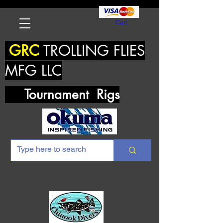
Cart
GRC
TROLLING FLIES
MFG LLC
Tournament Rigs