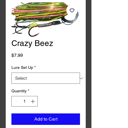
Crazy Beez
Price
$7.99
Lure Set Up
*
Quantity
*
Add to Cart