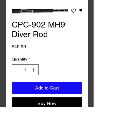
CPC-902 MH9'
Diver Rod
Price
$49.99
Quantity
*
Add to Cart
Buy Now
CPM-902MH 9' Diver Rod