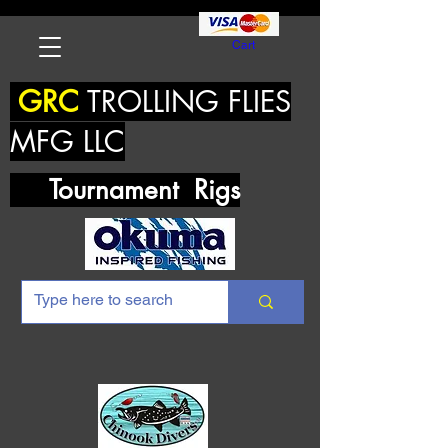
Cart
GRC
TROLLING FLIES
MFG LLC
Tournament Rigs