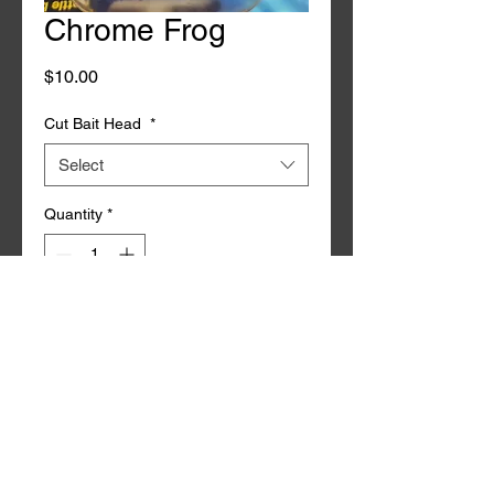
Chrome Frog
Price
$10.00
Cut Bait Head
*
Select
Quantity
*
Add to Cart
Buy Now
2Pk