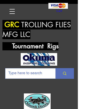
Cart
GRC
TROLLING FLIES
MFG LLC
Tournament Rigs