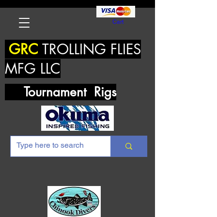
Cart
GRC
TROLLING FLIES
MFG LLC
Tournament Rigs