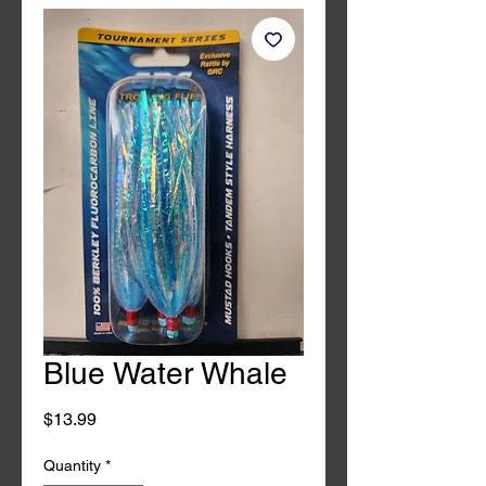
Blue Water Whale
Price
$13.99
Quantity
*