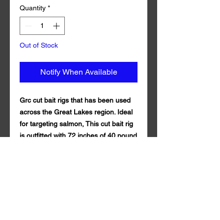
Quantity
*
Out of Stock
Notify When Available
Grc cut bait rigs that has been used
across the Great Lakes region. Ideal
for targeting salmon, This cut bait rig
is outfitted with 72 inches of 40 pound
test fluorocarbon line and Mustad
Size 1 Triple Grip Treble Hook.
Comes with 3 teaser synthetic mylar
and size 10 6 bead chain. Grc cut bait
rig is guaranteed to draw in fish both
near and far. of 100% fluorocarbon .
Qty per Pack: 1. Grc cut bait rig is