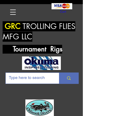
Cart
GRC
TROLLING FLIES
MFG LLC
Tournament Rigs