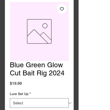
Blue Green Glow
Cut Bait Rig 2024
Price
$19.99
Lure Set Up
*