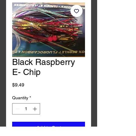
Black Raspberry
E- Chip
Price
$9.49
Quantity
*
Add to Cart