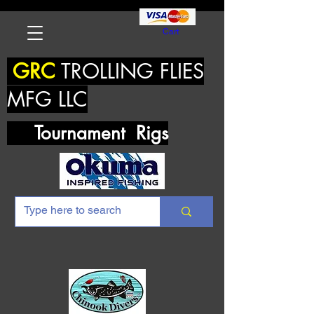
Cart
GRC
TROLLING FLIES
MFG LLC
Tournament Rigs