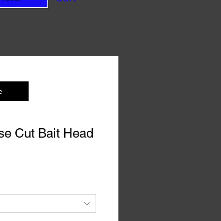
e
se Cut Bait Head