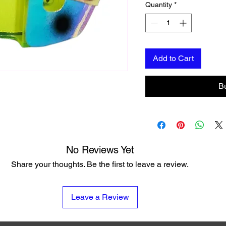
Quantity
*
Add to Cart
B
No Reviews Yet
Share your thoughts. Be the first to leave a review.
Leave a Review