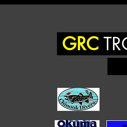
GRC
TR
To
H