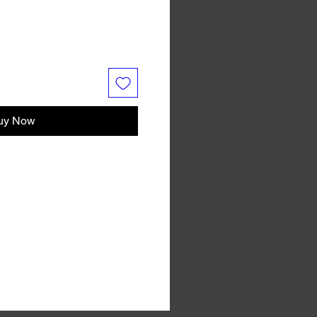
uy Now