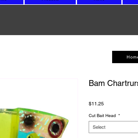
Hom
Bam Chartrur
Price
$11.25
Cut Bait Head
*
Select