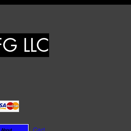
FG LLC
Cart
About