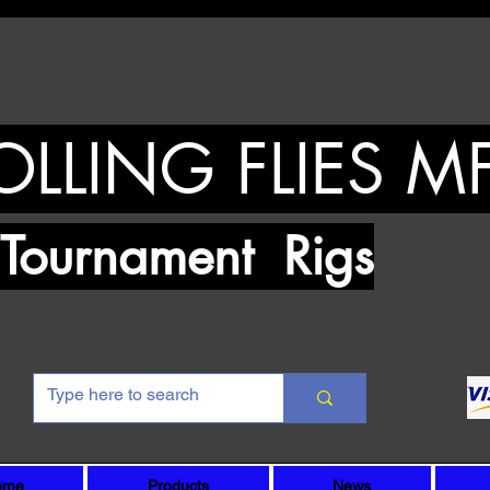
OLLING FLIES M
urnament Rigs
ome
Products
News