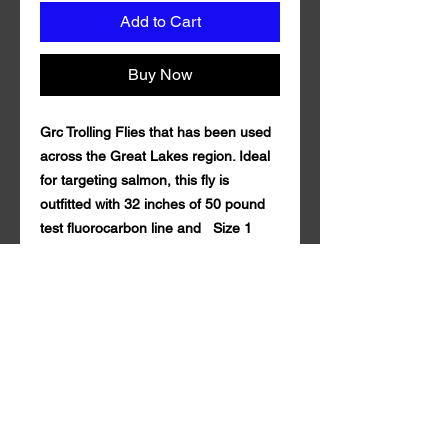
Add to Cart
Buy Now
Grc Trolling Flies that has been used
across the Great Lakes region. Ideal
for targeting salmon, this fly is
outfitted with 32 inches of 50 pound
test fluorocarbon line and Size 1
Hook And 4/0 Octopus Torpedo
Hook. Coming in a variety of custom
colors with durable synthetic mylar.
Grc Trolling Fly is guaranteed to draw
in fish both near and far. 50 lb
fluorocarbon Seaguar . Tandem style
with a rattle action Qty. per Pack: 1
Grc Trolling Fly is made in the U.S.A.