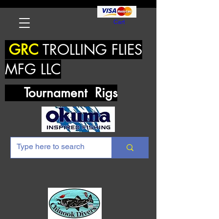
Cart
GRC
TROLLING FLIES
MFG LLC
Tournament Rigs