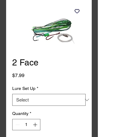
2 Face
Price
$7.99
Lure Set Up
*
Quantity
*