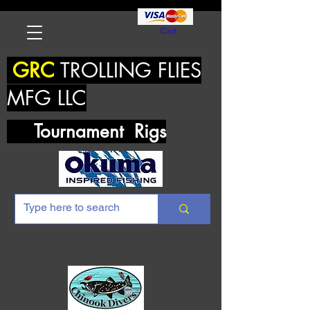
Cart
GRC
TROLLING FLIES
MFG LLC
Tournament Rigs