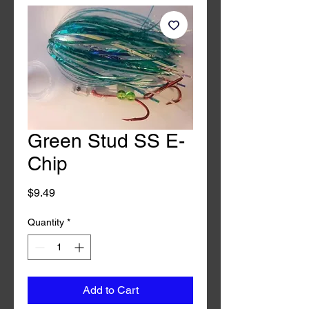
Green Stud SS E-
Chip
Price
$9.49
Quantity
*
Add to Cart