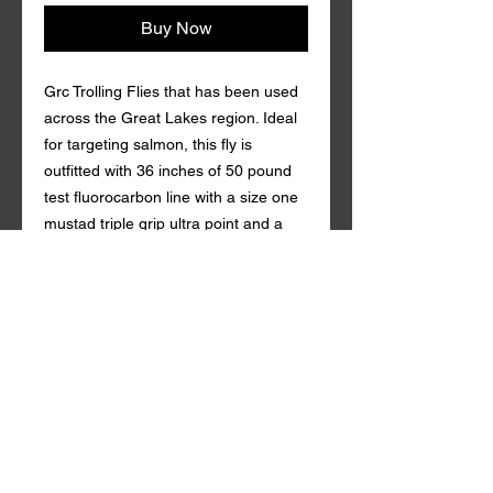
Buy Now
Grc Trolling Flies that has been used
across the Great Lakes region. Ideal
for targeting salmon, this fly is
outfitted with 36 inches of 50 pound
test fluorocarbon line with a size one
mustad triple grip ultra point and a
gamakatsu 4/0 circle hook s. Coming
in a variety of custom colors with
durable synthetic mylar , Grc Trolling
Fly is guaranteed to draw in fish both
near and far. Tandem style with a
rattle action Qty. per Pack: 1 Grc
Trolling Fly is made in the U.S.A.