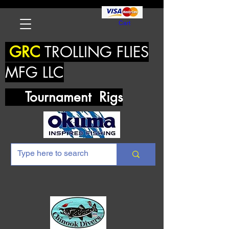
Cart
GRC
TROLLING FLIES
MFG LLC
Tournament Rigs